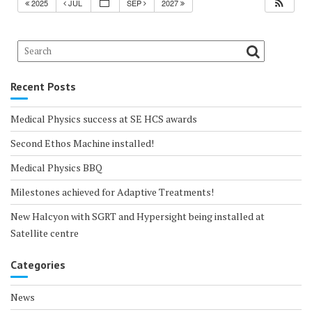
2025
JUL
SEP
2027
Recent Posts
Medical Physics success at SE HCS awards
Second Ethos Machine installed!
Medical Physics BBQ
Milestones achieved for Adaptive Treatments!
New Halcyon with SGRT and Hypersight being installed at
Satellite centre
Categories
News