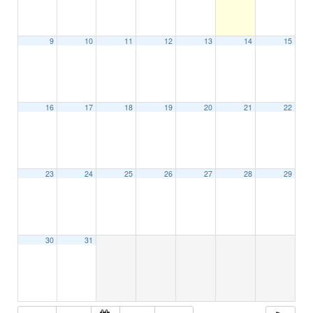
9
10
11
12
13
14
15
16
17
18
19
20
21
22
23
24
25
26
27
28
29
30
31