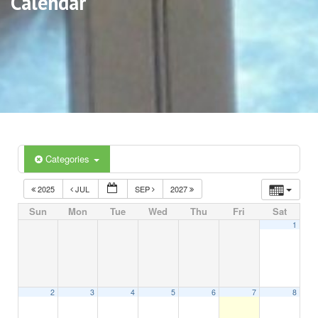
Calendar
Categories
2025
JUL
SEP
2027
Sun
Mon
Tue
Wed
Thu
Fri
Sat
1
2
3
4
5
6
7
8