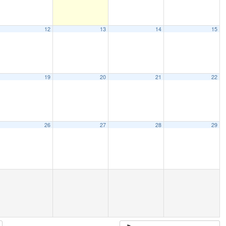
12
13
14
15
19
20
21
22
26
27
28
29