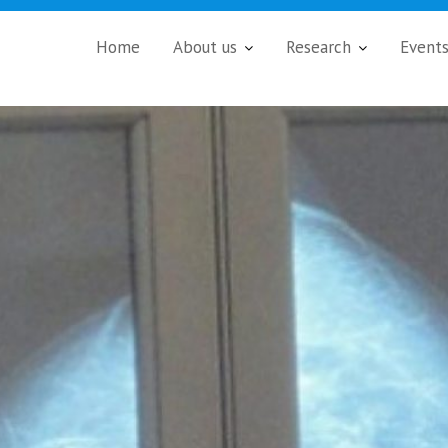
Home
About us
Research
Event