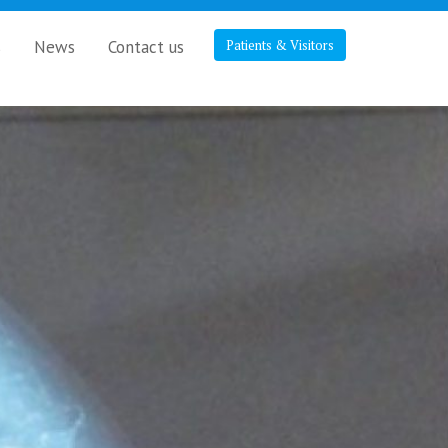
s
News
Contact us
Patients & Visitors