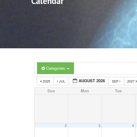
Calendar
Categories
AUGUST 2026
2025
JUL
SEP
2027
Sun
Mon
Tue
2
3
4