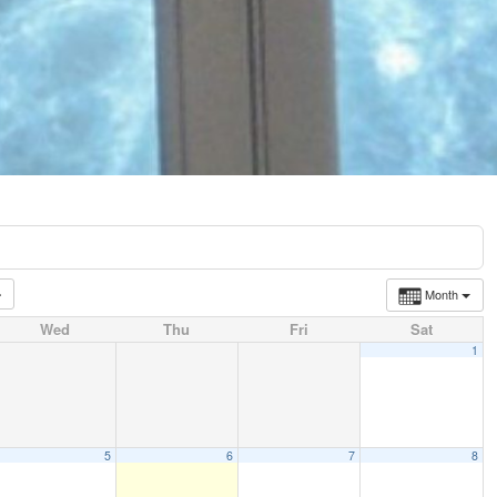
Month
Wed
Thu
Fri
Sat
1
5
6
7
8