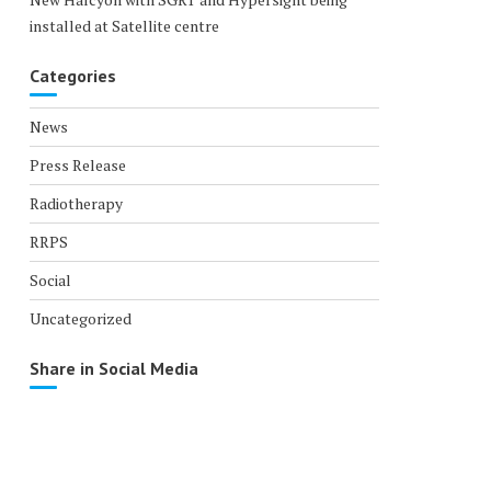
installed at Satellite centre
Categories
News
Press Release
Radiotherapy
RRPS
Social
Uncategorized
Share in Social Media