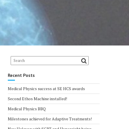
Recent Posts
Medical Physics success at SE HCS awards
Second Ethos Machine installed!
Medical Physics BBQ
Milestones achieved for Adaptive Treatments!
New Halcyon with SGRT and Hypersight being