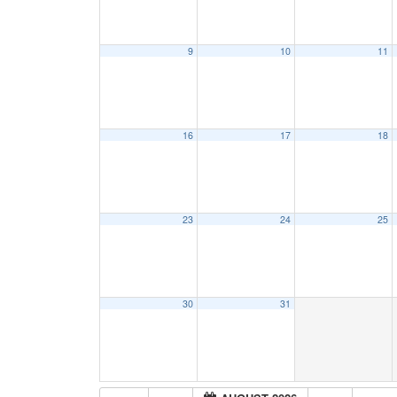
9
10
11
16
17
18
23
24
25
30
31