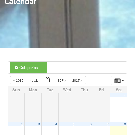
Calendar
Categories
2025
JUL
SEP
2027
Sun
Mon
Tue
Wed
Thu
Fri
Sat
1
2
3
4
5
6
7
8