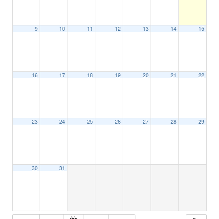
9
10
11
12
13
14
15
16
17
18
19
20
21
22
23
24
25
26
27
28
29
30
31