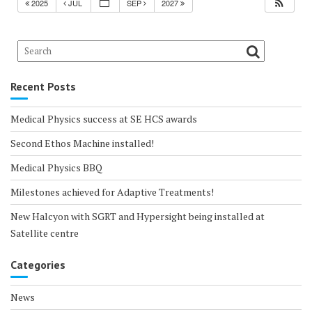
2025
JUL
SEP
2027
Recent Posts
Medical Physics success at SE HCS awards
Second Ethos Machine installed!
Medical Physics BBQ
Milestones achieved for Adaptive Treatments!
New Halcyon with SGRT and Hypersight being installed at
Satellite centre
Categories
News