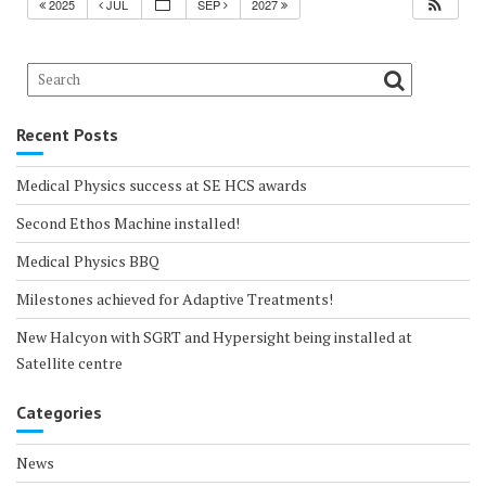
2025
JUL
SEP
2027
Recent Posts
Medical Physics success at SE HCS awards
Second Ethos Machine installed!
Medical Physics BBQ
Milestones achieved for Adaptive Treatments!
New Halcyon with SGRT and Hypersight being installed at
Satellite centre
Categories
News