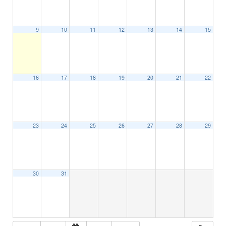
9
10
11
12
13
14
15
16
17
18
19
20
21
22
23
24
25
26
27
28
29
30
31