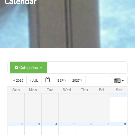
Calendar
Categories
2025
JUL
SEP
2027
Sun
Mon
Tue
Wed
Thu
Fri
Sat
1
2
3
4
5
6
7
8