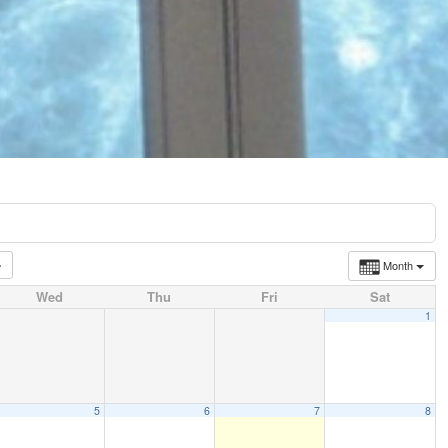
Month
Wed
Thu
Fri
Sat
1
5
6
7
8