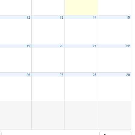
12
13
14
15
19
20
21
22
26
27
28
29