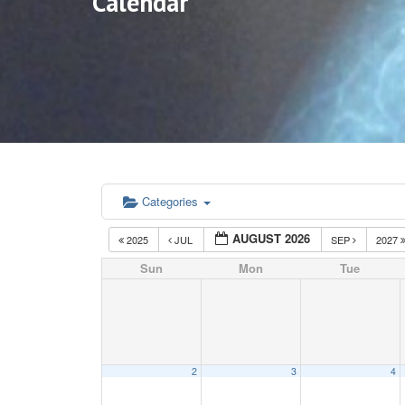
Calendar
Categories
AUGUST 2026
2025
JUL
SEP
2027
Sun
Mon
Tue
2
3
4