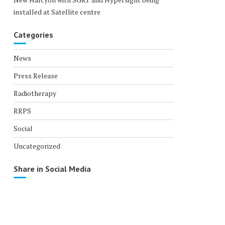
installed at Satellite centre
Categories
News
Press Release
Radiotherapy
RRPS
Social
Uncategorized
Share in Social Media