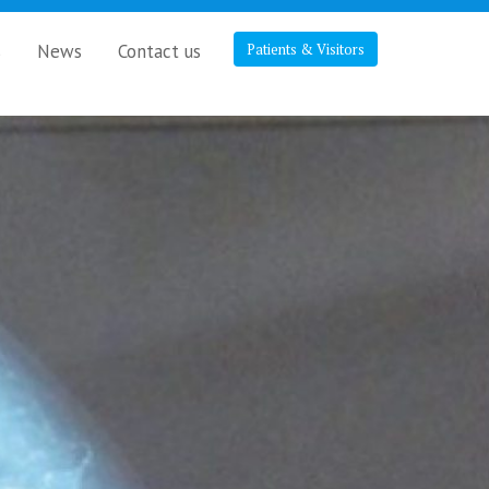
s
News
Contact us
Patients & Visitors