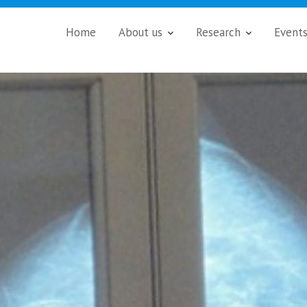
Home
About us
Research
Event