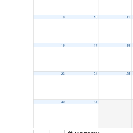
9
10
11
16
17
18
23
24
25
30
31