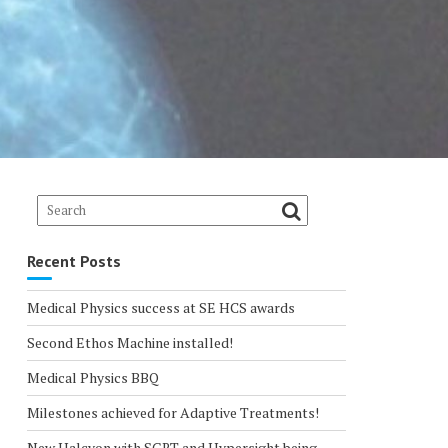
Recent Posts
Medical Physics success at SE HCS awards
Second Ethos Machine installed!
Medical Physics BBQ
Milestones achieved for Adaptive Treatments!
New Halcyon with SGRT and Hypersight being