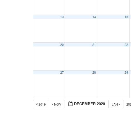
13
14
15
20
21
22
27
28
29
DECEMBER 2020
2019
NOV
JAN
20