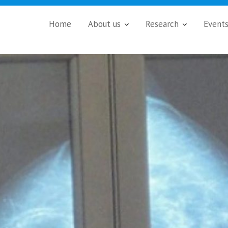
Home
About us
Research
Event