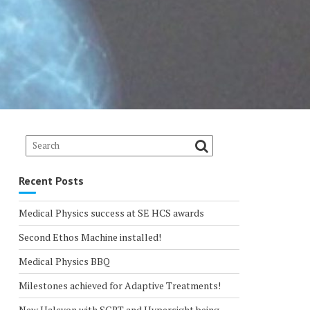
Recent Posts
Medical Physics success at SE HCS awards
Second Ethos Machine installed!
Medical Physics BBQ
Milestones achieved for Adaptive Treatments!
New Halcyon with SGRT and Hypersight being