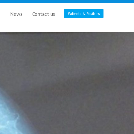
s
News
Contact us
Patients & Visitors