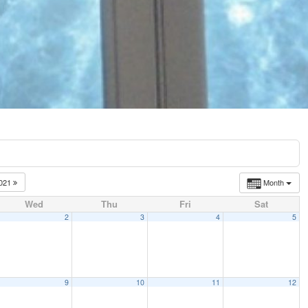
021
Month
Wed
Thu
Fri
Sat
2
3
4
5
9
10
11
12