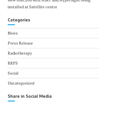
installed at Satellite centre
Categories
News
Press Release
Radiotherapy
RRPS
Social
Uncategorized
Share in Social Media