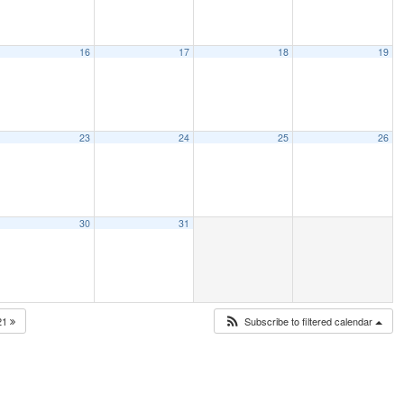
16
17
18
19
23
24
25
26
30
31
21
Subscribe to filtered calendar