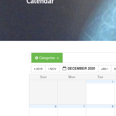
Calendar
Categories
DECEMBER 2020
2019
NOV
JAN
2
Sun
Mon
Tue
1
6
7
8