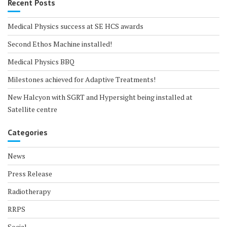
Recent Posts
Medical Physics success at SE HCS awards
Second Ethos Machine installed!
Medical Physics BBQ
Milestones achieved for Adaptive Treatments!
New Halcyon with SGRT and Hypersight being installed at
Satellite centre
Categories
News
Press Release
Radiotherapy
RRPS
Social