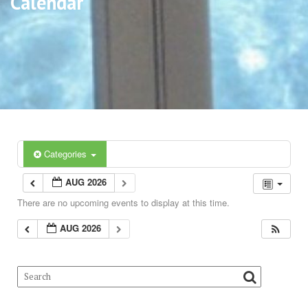
Calendar
Categories
AUG 2026
There are no upcoming events to display at this time.
AUG 2026