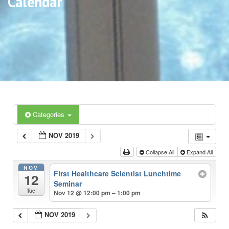
Calendar
Categories
NOV 2019
Collapse All
Expand All
NOV
First Healthcare Scientist Lunchtime
12
Seminar
Tue
Nov 12 @ 12:00 pm – 1:00 pm
NOV 2019