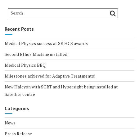
Recent Posts
Medical Physics success at SE HCS awards
Second Ethos Machine installed!
Medical Physics BBQ
Milestones achieved for Adaptive Treatments!
New Halcyon with SGRT and Hypersight being installed at
Satellite centre
Categories
News
Press Release