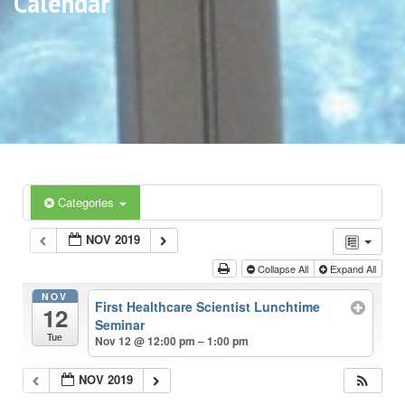
Calendar
Categories
NOV 2019
Collapse All
Expand All
NOV
First Healthcare Scientist Lunchtime
12
Seminar
Tue
Nov 12 @ 12:00 pm – 1:00 pm
NOV 2019