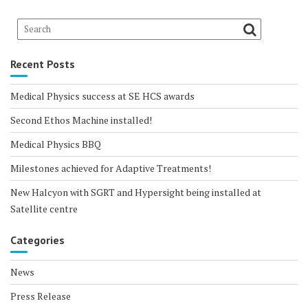
Recent Posts
Medical Physics success at SE HCS awards
Second Ethos Machine installed!
Medical Physics BBQ
Milestones achieved for Adaptive Treatments!
New Halcyon with SGRT and Hypersight being installed at
Satellite centre
Categories
News
Press Release