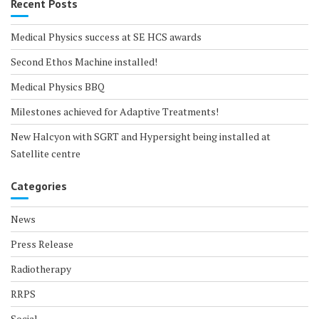
Recent Posts
Medical Physics success at SE HCS awards
Second Ethos Machine installed!
Medical Physics BBQ
Milestones achieved for Adaptive Treatments!
New Halcyon with SGRT and Hypersight being installed at
Satellite centre
Categories
News
Press Release
Radiotherapy
RRPS
Social