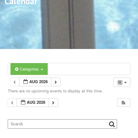
Calendar
Categories
AUG 2026
There are no upcoming events to display at this time.
AUG 2026