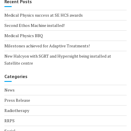
Recent Posts
Medical Physics success at SE HCS awards
Second Ethos Machine installed!
Medical Physics BBQ
Milestones achieved for Adaptive Treatments!
New Halcyon with SGRT and Hypersight being installed at
Satellite centre
Categories
News
Press Release
Radiotherapy
RRPS
Social