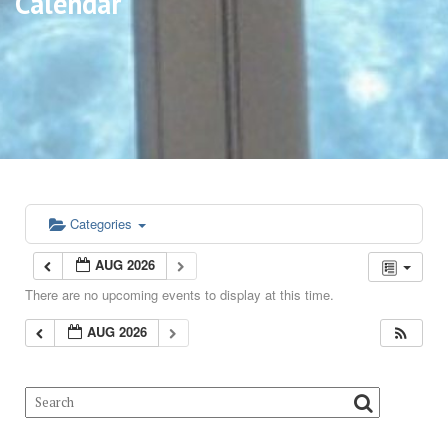
Calendar
Categories
AUG 2026
There are no upcoming events to display at this time.
AUG 2026