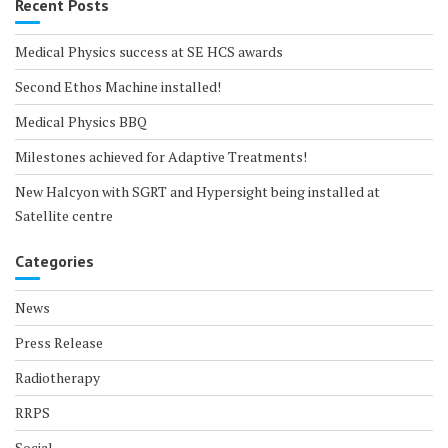
Recent Posts
Medical Physics success at SE HCS awards
Second Ethos Machine installed!
Medical Physics BBQ
Milestones achieved for Adaptive Treatments!
New Halcyon with SGRT and Hypersight being installed at
Satellite centre
Categories
News
Press Release
Radiotherapy
RRPS
Social