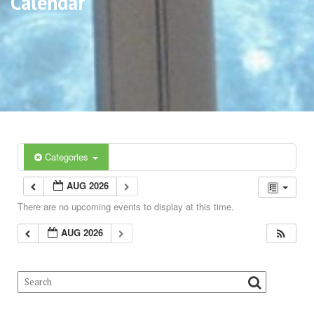
Calendar
Categories
AUG 2026
There are no upcoming events to display at this time.
AUG 2026