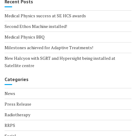
Recent Posts
Medical Physics success at SE HCS awards
Second Ethos Machine installed!
Medical Physics BBQ
Milestones achieved for Adaptive Treatments!
New Halcyon with SGRT and Hypersight being installed at
Satellite centre
Categories
News
Press Release
Radiotherapy
RRPS
Social