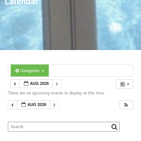
Calendar
Categories
AUG 2026
There are no upcoming events to display at this time.
AUG 2026