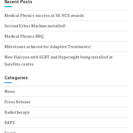
Recent Posts
Medical Physics success at SE HCS awards
Second Ethos Machine installed!
Medical Physics BBQ
Milestones achieved for Adaptive Treatments!
New Halcyon with SGRT and Hypersight being installed at
Satellite centre
Categories
News
Press Release
Radiotherapy
RRPS
Social