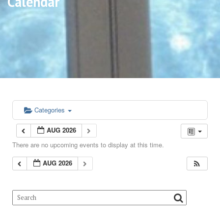
Calendar
Categories
AUG 2026
There are no upcoming events to display at this time.
AUG 2026