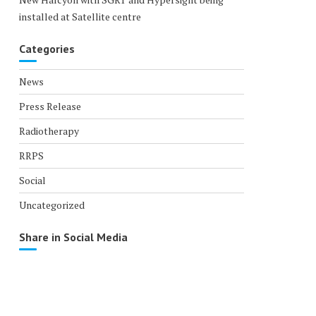
installed at Satellite centre
Categories
News
Press Release
Radiotherapy
RRPS
Social
Uncategorized
Share in Social Media