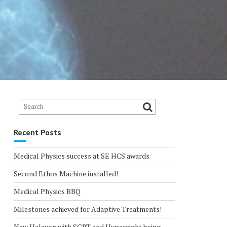
Recent Posts
Medical Physics success at SE HCS awards
Second Ethos Machine installed!
Medical Physics BBQ
Milestones achieved for Adaptive Treatments!
New Halcyon with SGRT and Hypersight being