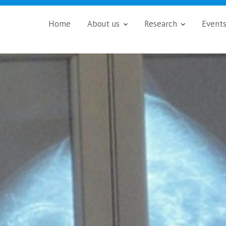
Home
About us
Research
Event