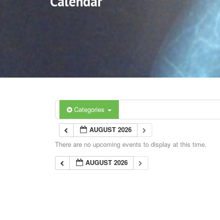
Calendar
Categories
AUGUST 2026
There are no upcoming events to display at this time.
AUGUST 2026