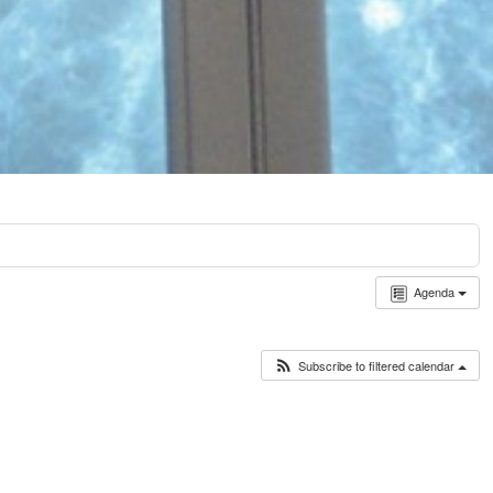
Agenda
Subscribe to filtered calendar