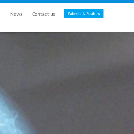
s
News
Contact us
Patients & Visitors