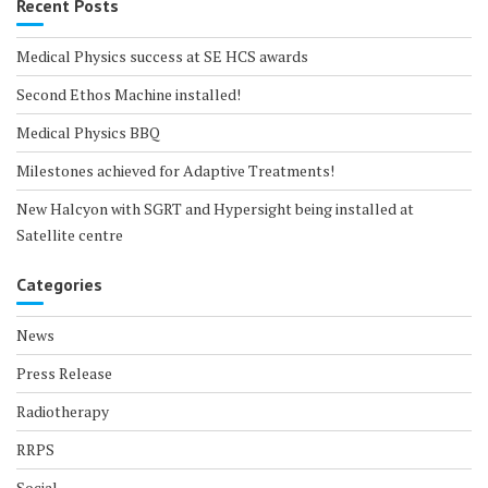
Recent Posts
Medical Physics success at SE HCS awards
Second Ethos Machine installed!
Medical Physics BBQ
Milestones achieved for Adaptive Treatments!
New Halcyon with SGRT and Hypersight being installed at
Satellite centre
Categories
News
Press Release
Radiotherapy
RRPS
Social