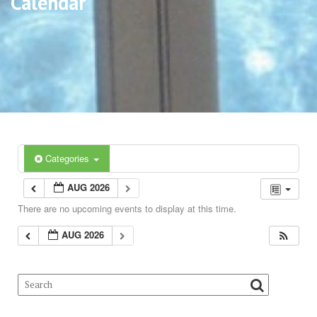
Calendar
Categories
AUG 2026
There are no upcoming events to display at this time.
AUG 2026