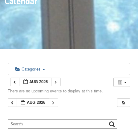
Calendar
Categories
AUG 2026
There are no upcoming events to display at this time.
AUG 2026