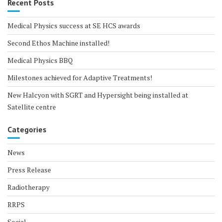
Recent Posts
Medical Physics success at SE HCS awards
Second Ethos Machine installed!
Medical Physics BBQ
Milestones achieved for Adaptive Treatments!
New Halcyon with SGRT and Hypersight being installed at
Satellite centre
Categories
News
Press Release
Radiotherapy
RRPS
Social