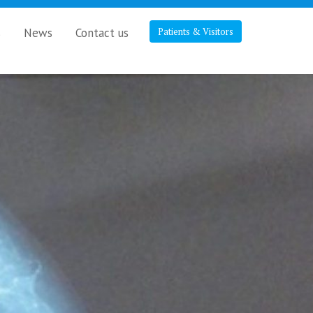
s
News
Contact us
Patients & Visitors