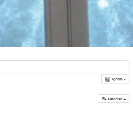
Agenda
Subscribe