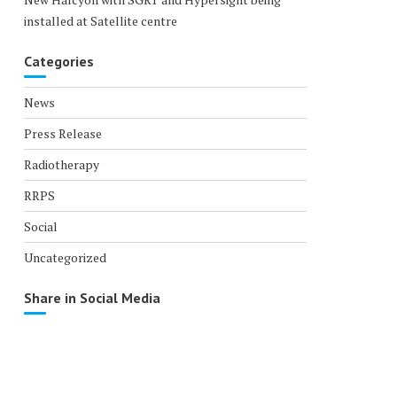
installed at Satellite centre
Categories
News
Press Release
Radiotherapy
RRPS
Social
Uncategorized
Share in Social Media