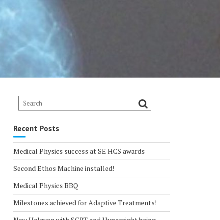
Recent Posts
Medical Physics success at SE HCS awards
Second Ethos Machine installed!
Medical Physics BBQ
Milestones achieved for Adaptive Treatments!
New Halcyon with SGRT and Hypersight being