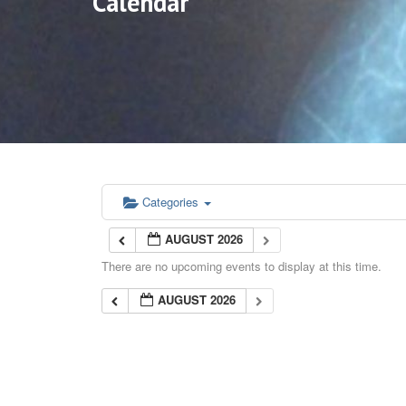
Calendar
Categories
AUGUST 2026
There are no upcoming events to display at this time.
AUGUST 2026