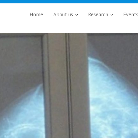
Home
About us
Research
Event