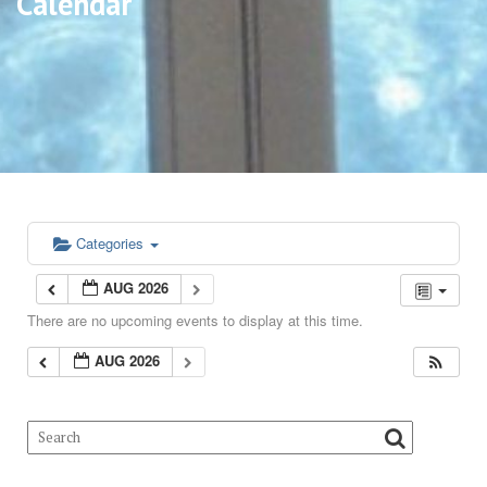
Calendar
Categories
AUG 2026
There are no upcoming events to display at this time.
AUG 2026