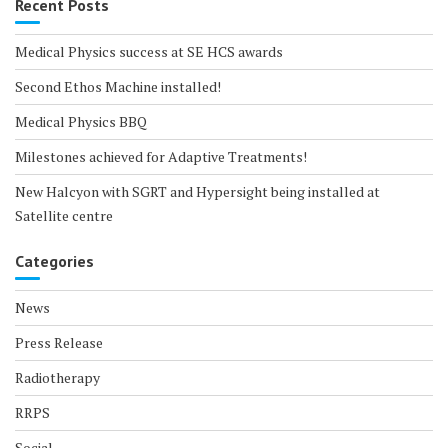
Recent Posts
Medical Physics success at SE HCS awards
Second Ethos Machine installed!
Medical Physics BBQ
Milestones achieved for Adaptive Treatments!
New Halcyon with SGRT and Hypersight being installed at
Satellite centre
Categories
News
Press Release
Radiotherapy
RRPS
Social