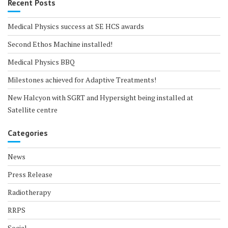
Recent Posts
Medical Physics success at SE HCS awards
Second Ethos Machine installed!
Medical Physics BBQ
Milestones achieved for Adaptive Treatments!
New Halcyon with SGRT and Hypersight being installed at
Satellite centre
Categories
News
Press Release
Radiotherapy
RRPS
Social