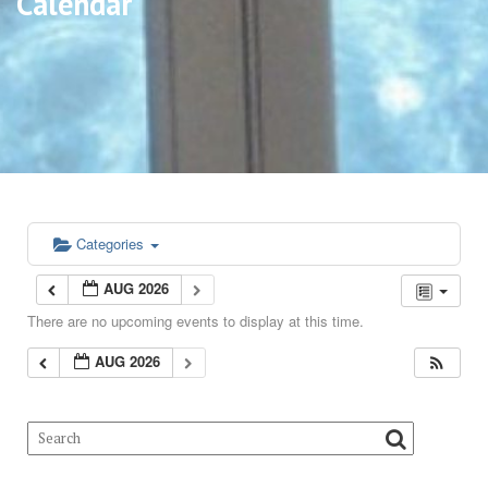
Calendar
Categories
AUG 2026
There are no upcoming events to display at this time.
AUG 2026