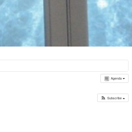
Agenda
Subscribe