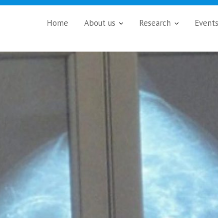
Home
About us
Research
Event