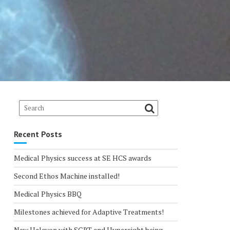
Recent Posts
Medical Physics success at SE HCS awards
Second Ethos Machine installed!
Medical Physics BBQ
Milestones achieved for Adaptive Treatments!
New Halcyon with SGRT and Hypersight being