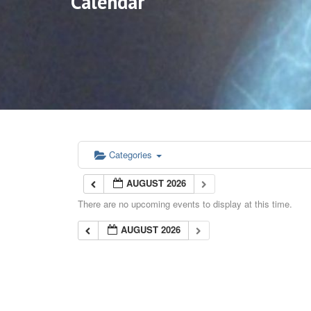
Calendar
Categories
AUGUST 2026
There are no upcoming events to display at this time.
AUGUST 2026