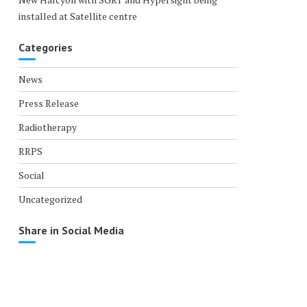
installed at Satellite centre
Categories
News
Press Release
Radiotherapy
RRPS
Social
Uncategorized
Share in Social Media