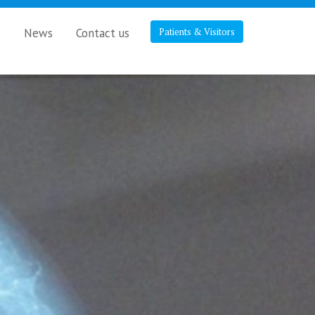
s
News
Contact us
Patients & Visitors