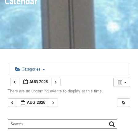
Calendar
Categories
AUG 2026
There are no upcoming events to display at this time.
AUG 2026