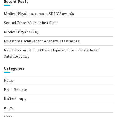
Recent Posts
Medical Physics success at SE HCS awards
Second Ethos Machine installed!
Medical Physics BBQ
Milestones achieved for Adaptive Treatments!
New Halcyon with SGRT and Hypersight being installed at
Satellite centre
Categories
News
Press Release
Radiotherapy
RRPS
Social