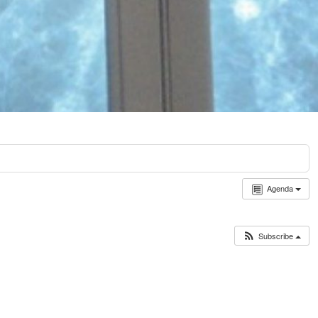
Agenda
Subscribe