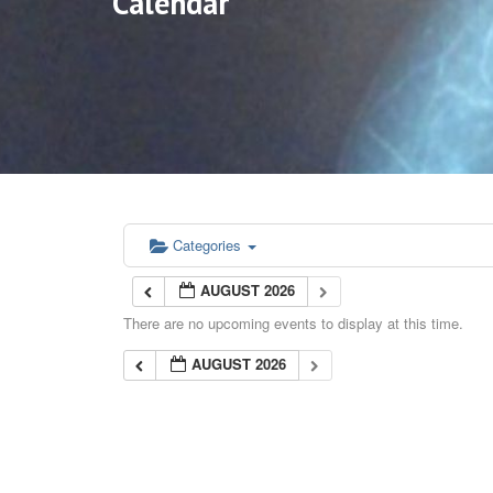
Calendar
Categories
AUGUST 2026
There are no upcoming events to display at this time.
AUGUST 2026