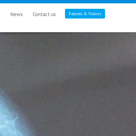
s
News
Contact us
Patients & Visitors