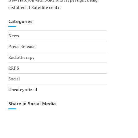
installed at Satellite centre
Categories
News
Press Release
Radiotherapy
RRPS
Social
Uncategorized
Share in Social Media