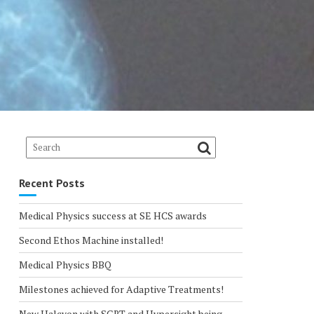
Recent Posts
Medical Physics success at SE HCS awards
Second Ethos Machine installed!
Medical Physics BBQ
Milestones achieved for Adaptive Treatments!
New Halcyon with SGRT and Hypersight being