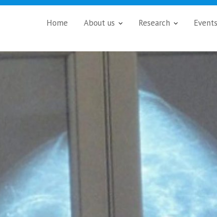
Home
About us
Research
Event