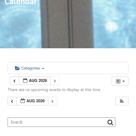
Calendar
Categories
AUG 2026
There are no upcoming events to display at this time.
AUG 2026