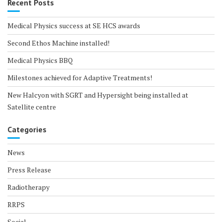
Recent Posts
Medical Physics success at SE HCS awards
Second Ethos Machine installed!
Medical Physics BBQ
Milestones achieved for Adaptive Treatments!
New Halcyon with SGRT and Hypersight being installed at
Satellite centre
Categories
News
Press Release
Radiotherapy
RRPS
Social