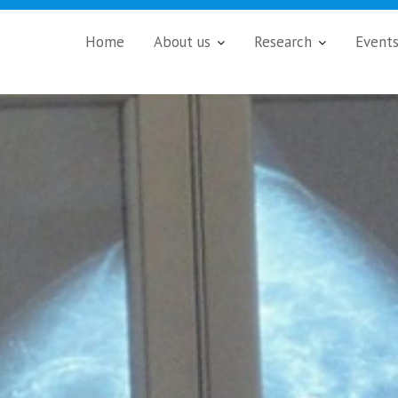
Home
About us
Research
Event