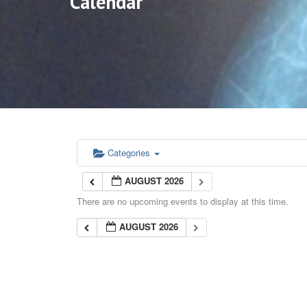
Calendar
Categories
AUGUST 2026
There are no upcoming events to display at this time.
AUGUST 2026