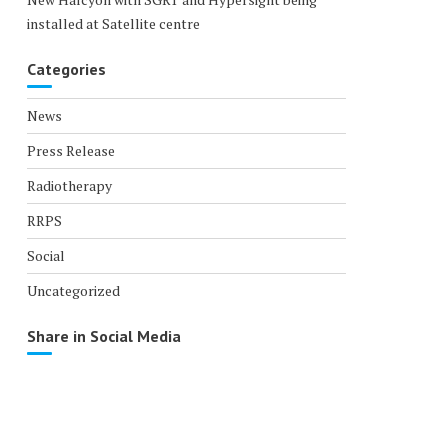
installed at Satellite centre
Categories
News
Press Release
Radiotherapy
RRPS
Social
Uncategorized
Share in Social Media