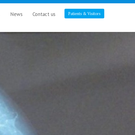
s
News
Contact us
Patients & Visitors