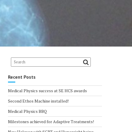
Recent Posts
Medical Physics success at SE HCS awards
Second Ethos Machine installed!
Medical Physics BBQ
Milestones achieved for Adaptive Treatments!
New Halcyon with SGRT and Hypersight being