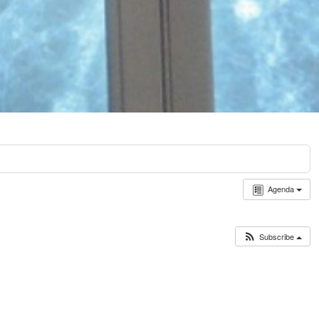
Agenda
Subscribe