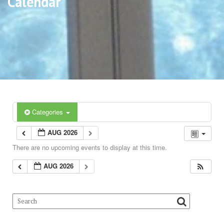
Calendar
Categories
AUG 2026
There are no upcoming events to display at this time.
AUG 2026