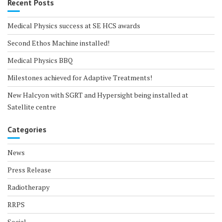
Recent Posts
Medical Physics success at SE HCS awards
Second Ethos Machine installed!
Medical Physics BBQ
Milestones achieved for Adaptive Treatments!
New Halcyon with SGRT and Hypersight being installed at
Satellite centre
Categories
News
Press Release
Radiotherapy
RRPS
Social