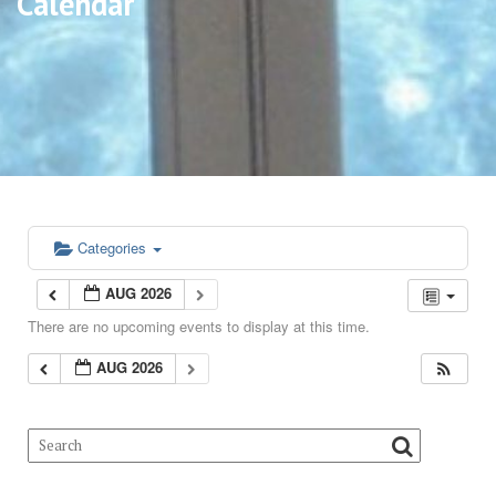
Calendar
Categories
AUG 2026
There are no upcoming events to display at this time.
AUG 2026