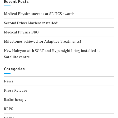
Recent Posts
Medical Physics success at SE HCS awards
Second Ethos Machine installed!
Medical Physics BBQ
Milestones achieved for Adaptive Treatments!
New Halcyon with SGRT and Hypersight being installed at
Satellite centre
Categories
News
Press Release
Radiotherapy
RRPS
Social