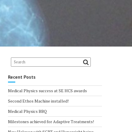
Recent Posts
Medical Physics success at SE HCS awards
Second Ethos Machine installed!
Medical Physics BBQ
Milestones achieved for Adaptive Treatments!
New Halcyon with SGRT and Hypersight being