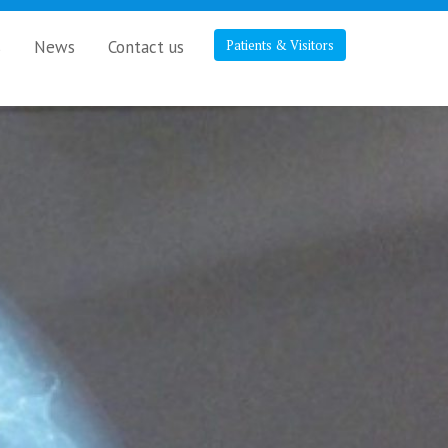
s
News
Contact us
Patients & Visitors