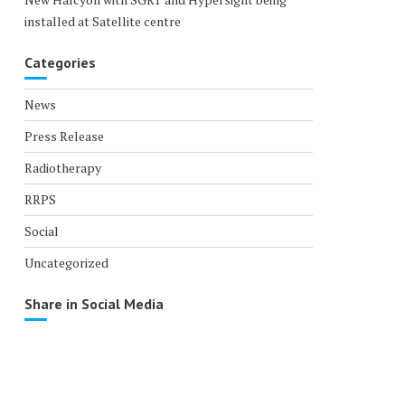
installed at Satellite centre
Categories
News
Press Release
Radiotherapy
RRPS
Social
Uncategorized
Share in Social Media