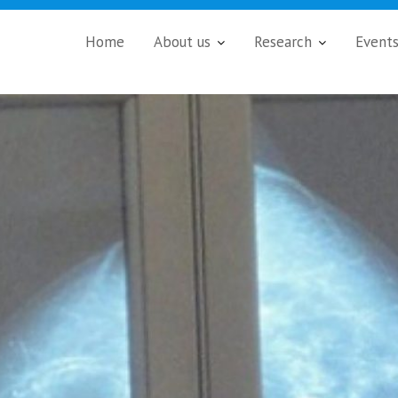
Home
About us
Research
Event