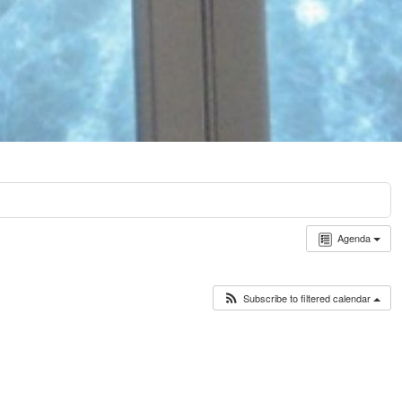
Agenda
Subscribe to filtered calendar