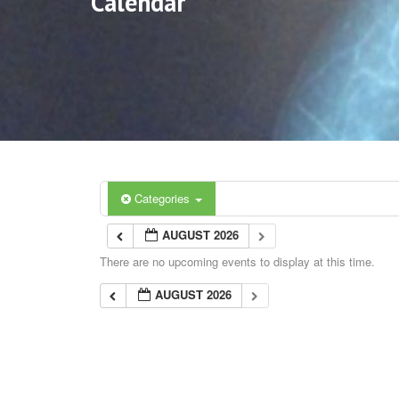
Calendar
Categories
AUGUST 2026
There are no upcoming events to display at this time.
AUGUST 2026