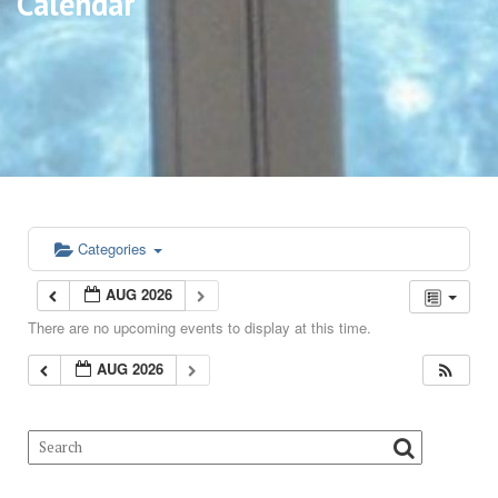
Calendar
Categories
AUG 2026
There are no upcoming events to display at this time.
AUG 2026