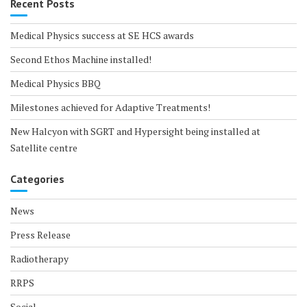
Recent Posts
Medical Physics success at SE HCS awards
Second Ethos Machine installed!
Medical Physics BBQ
Milestones achieved for Adaptive Treatments!
New Halcyon with SGRT and Hypersight being installed at
Satellite centre
Categories
News
Press Release
Radiotherapy
RRPS
Social