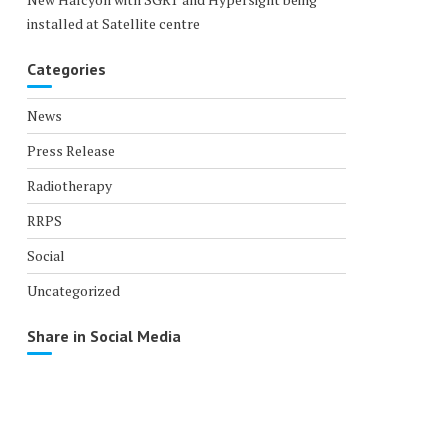
installed at Satellite centre
Categories
News
Press Release
Radiotherapy
RRPS
Social
Uncategorized
Share in Social Media