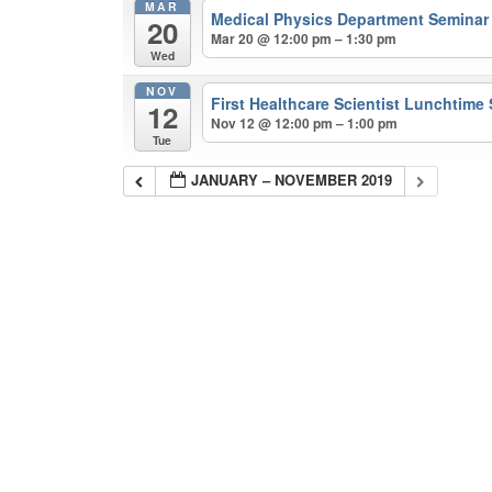
MAR
Medical Physics Department Semina
20
Mar 20 @ 12:00 pm – 1:30 pm
Wed
NOV
First Healthcare Scientist Lunchtime
12
Nov 12 @ 12:00 pm – 1:00 pm
Tue
JANUARY – NOVEMBER 2019