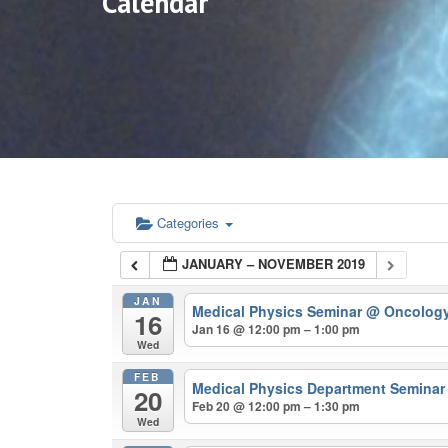
Calendar
Categories
JANUARY – NOVEMBER 2019
JAN
Medical Physics Seminar
@ Oncolog
16
Jan 16 @ 12:00 pm – 1:00 pm
Wed
FEB
Medical Physics Department Semina
20
Feb 20 @ 12:00 pm – 1:30 pm
Wed