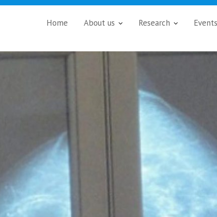
Home
About us
Research
Event