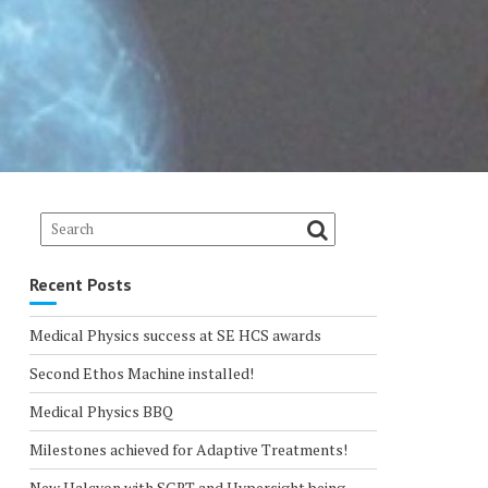
Recent Posts
Medical Physics success at SE HCS awards
Second Ethos Machine installed!
Medical Physics BBQ
Milestones achieved for Adaptive Treatments!
New Halcyon with SGRT and Hypersight being