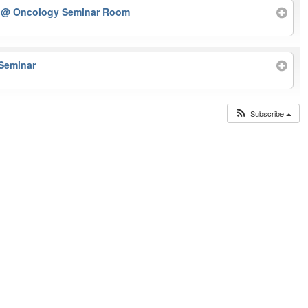
r
@ Oncology Seminar Room
 Seminar
Subscribe