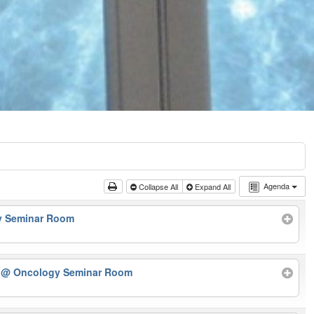
Agenda
Collapse All
Expand All
y Seminar Room
r
@ Oncology Seminar Room