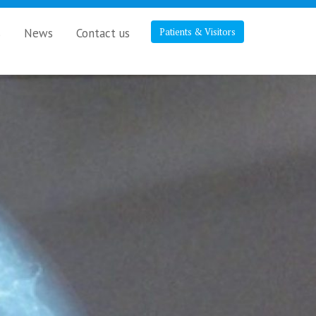
s
News
Contact us
Patients & Visitors