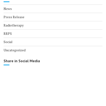
News
Press Release
Radiotherapy
RRPS
Social
Uncategorized
Share in Social Media
© All right reserved 2017
Medical Circle by
Acme Themes