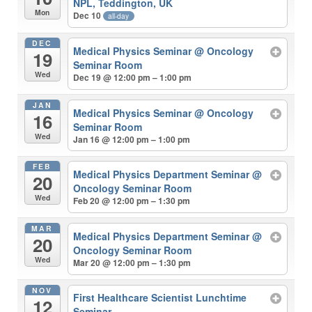
NPL, Teddington, UK
Mon
Dec 10
all-day
DEC
Medical Physics Seminar
@ Oncology
19
Seminar Room
Wed
Dec 19 @ 12:00 pm – 1:00 pm
JAN
Medical Physics Seminar
@ Oncology
16
Seminar Room
Wed
Jan 16 @ 12:00 pm – 1:00 pm
FEB
Medical Physics Department Seminar
@
20
Oncology Seminar Room
Wed
Feb 20 @ 12:00 pm – 1:30 pm
MAR
Medical Physics Department Seminar
@
20
Oncology Seminar Room
Wed
Mar 20 @ 12:00 pm – 1:30 pm
NOV
First Healthcare Scientist Lunchtime
12
Seminar