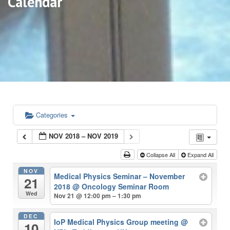
Calendar
Categories
NOV 2018 – NOV 2019
Collapse All
Expand All
NOV
Medical Physics Seminar – November
21
2018
@ Oncology Seminar Room
Wed
Nov 21 @ 12:00 pm – 1:30 pm
DEC
IoP Medical Physics Group meeting
@
10