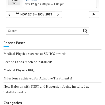
Tue
Nov 12 @ 12:00 pm – 1:00 pm
NOV 2018 – NOV 2019
Recent Posts
Medical Physics success at SE HCS awards
Second Ethos Machine installed!
Medical Physics BBQ
Milestones achieved for Adaptive Treatments!
New Halcyon with SGRT and Hypersight being installed at
Satellite centre
Categories