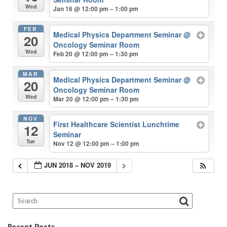
Wed
Jan 16 @ 12:00 pm – 1:00 pm
FEB
Medical Physics Department Seminar
@
20
Oncology Seminar Room
Wed
Feb 20 @ 12:00 pm – 1:30 pm
MAR
Medical Physics Department Seminar
@
20
Oncology Seminar Room
Wed
Mar 20 @ 12:00 pm – 1:30 pm
NOV
First Healthcare Scientist Lunchtime
12
Seminar
Tue
Nov 12 @ 12:00 pm – 1:00 pm
JUN 2018 – NOV 2019
Recent Posts