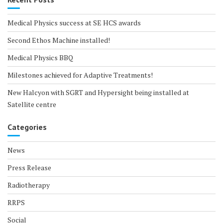
Medical Physics success at SE HCS awards
Second Ethos Machine installed!
Medical Physics BBQ
Milestones achieved for Adaptive Treatments!
New Halcyon with SGRT and Hypersight being installed at
Satellite centre
Categories
News
Press Release
Radiotherapy
RRPS
Social