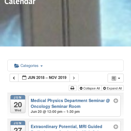
Calendar
Categories
JUN 2018 – NOV 2019
Collapse All
Expand All
JUN
Medical Physics Department Seminar
@
20
Oncology Seminar Room
Wed
Jun 20 @ 12:00 pm – 1:30 pm
JUN
Extraordinary Potential, MRI Guided
27