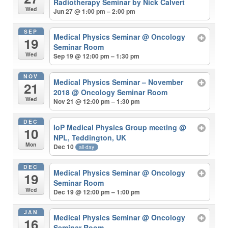
Radiotherapy Seminar by Nick Calvert
Wed
Jun 27 @ 1:00 pm – 2:00 pm
SEP
Medical Physics Seminar
@ Oncology
19
Seminar Room
Wed
Sep 19 @ 12:00 pm – 1:30 pm
NOV
Medical Physics Seminar – November
21
2018
@ Oncology Seminar Room
Wed
Nov 21 @ 12:00 pm – 1:30 pm
DEC
IoP Medical Physics Group meeting
@
10
NPL, Teddington, UK
Mon
Dec 10
all-day
DEC
Medical Physics Seminar
@ Oncology
19
Seminar Room
Wed
Dec 19 @ 12:00 pm – 1:00 pm
JAN
Medical Physics Seminar
@ Oncology
16
Seminar Room