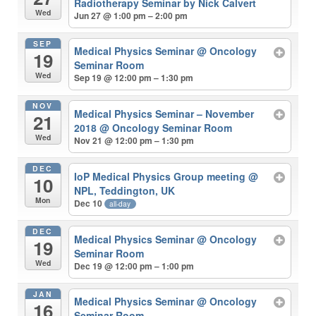
Radiotherapy Seminar by Nick Calvert
Wed
Jun 27 @ 1:00 pm – 2:00 pm
SEP
Medical Physics Seminar
@ Oncology
19
Seminar Room
Wed
Sep 19 @ 12:00 pm – 1:30 pm
NOV
Medical Physics Seminar – November
21
2018
@ Oncology Seminar Room
Wed
Nov 21 @ 12:00 pm – 1:30 pm
DEC
IoP Medical Physics Group meeting
@
10
NPL, Teddington, UK
Mon
Dec 10
all-day
DEC
Medical Physics Seminar
@ Oncology
19
Seminar Room
Wed
Dec 19 @ 12:00 pm – 1:00 pm
JAN
Medical Physics Seminar
@ Oncology
16
Seminar Room