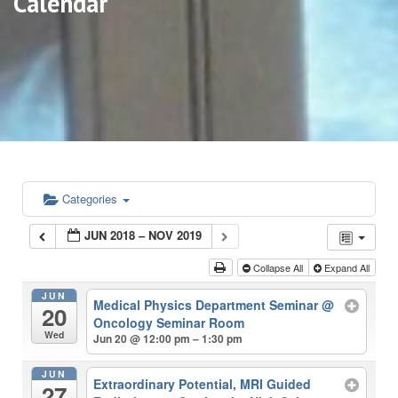
Calendar
Categories
JUN 2018 – NOV 2019
Collapse All
Expand All
JUN
Medical Physics Department Seminar
@
20
Oncology Seminar Room
Wed
Jun 20 @ 12:00 pm – 1:30 pm
JUN
Extraordinary Potential, MRI Guided
27