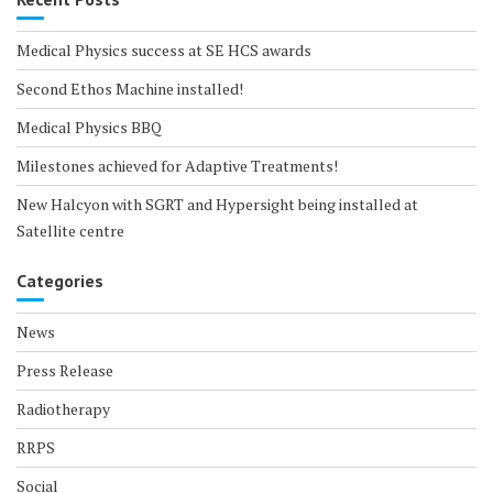
Medical Physics success at SE HCS awards
Second Ethos Machine installed!
Medical Physics BBQ
Milestones achieved for Adaptive Treatments!
New Halcyon with SGRT and Hypersight being installed at
Satellite centre
Categories
News
Press Release
Radiotherapy
RRPS
Social