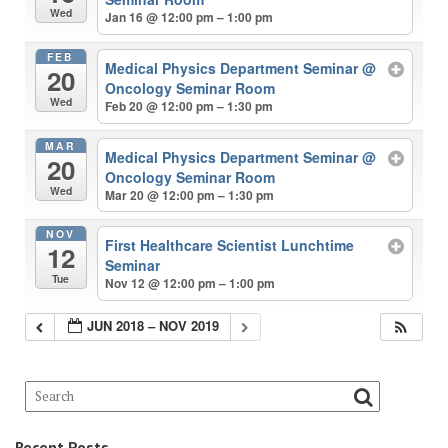
Wed
Jan 16 @ 12:00 pm – 1:00 pm
FEB
Medical Physics Department Seminar
@
20
Oncology Seminar Room
Wed
Feb 20 @ 12:00 pm – 1:30 pm
MAR
Medical Physics Department Seminar
@
20
Oncology Seminar Room
Wed
Mar 20 @ 12:00 pm – 1:30 pm
NOV
First Healthcare Scientist Lunchtime
12
Seminar
Tue
Nov 12 @ 12:00 pm – 1:00 pm
JUN 2018 – NOV 2019
Recent Posts