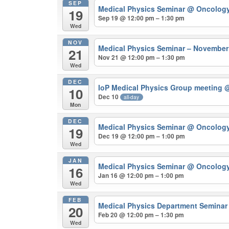
SEP
Medical Physics Seminar
@ Oncolog
19
Sep 19 @ 12:00 pm – 1:30 pm
Wed
NOV
Medical Physics Seminar – Novembe
21
Nov 21 @ 12:00 pm – 1:30 pm
Wed
DEC
IoP Medical Physics Group meeting
@
10
Dec 10
all-day
Mon
DEC
Medical Physics Seminar
@ Oncolog
19
Dec 19 @ 12:00 pm – 1:00 pm
Wed
JAN
Medical Physics Seminar
@ Oncolog
16
Jan 16 @ 12:00 pm – 1:00 pm
Wed
FEB
Medical Physics Department Semina
20
Feb 20 @ 12:00 pm – 1:30 pm
Wed