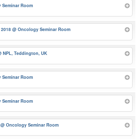
y Seminar Room
r 2018
@ Oncology Seminar Room
 NPL, Teddington, UK
y Seminar Room
y Seminar Room
r
@ Oncology Seminar Room