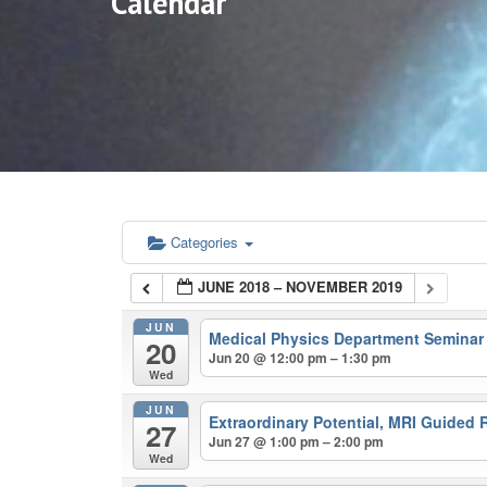
Calendar
Categories
JUNE 2018 – NOVEMBER 2019
JUN
Medical Physics Department Semina
20
Jun 20 @ 12:00 pm – 1:30 pm
Wed
JUN
Extraordinary Potential, MRI Guided 
27
Jun 27 @ 1:00 pm – 2:00 pm
Wed