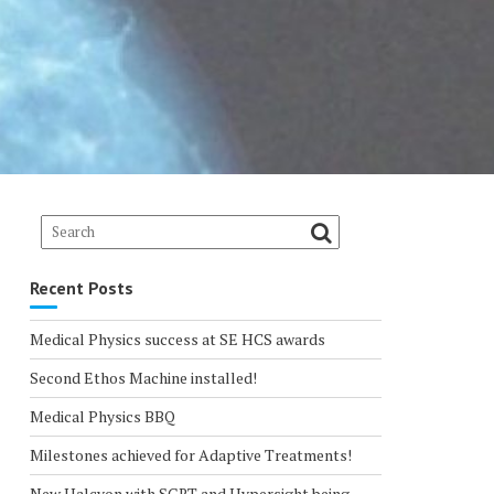
Recent Posts
Medical Physics success at SE HCS awards
Second Ethos Machine installed!
Medical Physics BBQ
Milestones achieved for Adaptive Treatments!
New Halcyon with SGRT and Hypersight being