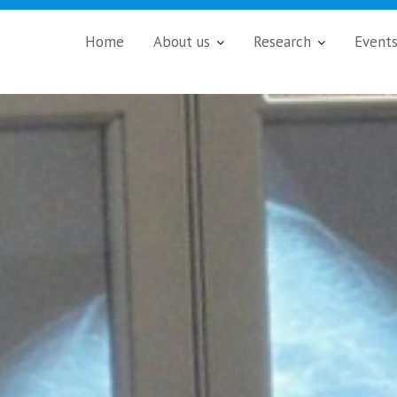
Home
About us
Research
Event