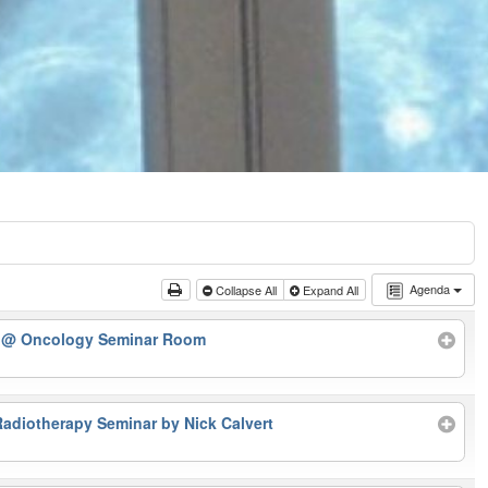
Agenda
Collapse All
Expand All
r
@ Oncology Seminar Room
Radiotherapy Seminar by Nick Calvert