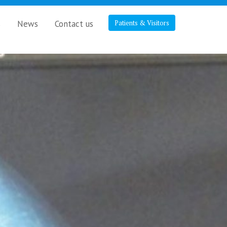
s
News
Contact us
Patients & Visitors