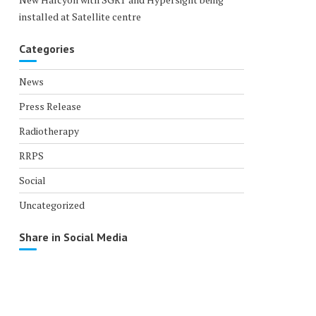
installed at Satellite centre
Categories
News
Press Release
Radiotherapy
RRPS
Social
Uncategorized
Share in Social Media