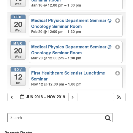
Wed
Jan 16 @ 12:00 pm – 1:00 pm
FEB
Medical Physics Department Seminar
@
20
Oncology Seminar Room
Wed
Feb 20 @ 12:00 pm – 1:30 pm
MAR
Medical Physics Department Seminar
@
20
Oncology Seminar Room
Wed
Mar 20 @ 12:00 pm – 1:30 pm
NOV
First Healthcare Scientist Lunchtime
12
Seminar
Tue
Nov 12 @ 12:00 pm – 1:00 pm
JUN 2018 – NOV 2019
Recent Posts