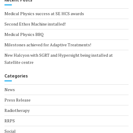
Medical Physics success at SE HCS awards
Second Ethos Machine installed!
Medical Physics BBQ
Milestones achieved for Adaptive Treatments!
New Halcyon with SGRT and Hypersight being installed at
Satellite centre
Categories
News
Press Release
Radiotherapy
RRPS
Social