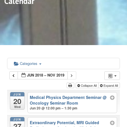
Calendar
Categories
JUN 2018 – NOV 2019
Collapse All
Expand All
JUN
Medical Physics Department Seminar
@
20
Oncology Seminar Room
Wed
Jun 20 @ 12:00 pm – 1:30 pm
JUN
Extraordinary Potential, MRI Guided
27