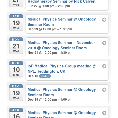
Radiotherapy Seminar by Nick Calvert
Wed
Jun 27 @ 1:00 pm – 2:00 pm
SEP
Medical Physics Seminar
@ Oncology
19
Seminar Room
Wed
Sep 19 @ 12:00 pm – 1:30 pm
NOV
Medical Physics Seminar – November
21
2018
@ Oncology Seminar Room
Wed
Nov 21 @ 12:00 pm – 1:30 pm
DEC
IoP Medical Physics Group meeting
@
10
NPL, Teddington, UK
Mon
Dec 10
all-day
DEC
Medical Physics Seminar
@ Oncology
19
Seminar Room
Wed
Dec 19 @ 12:00 pm – 1:00 pm
JAN
Medical Physics Seminar
@ Oncology
16
Seminar Room