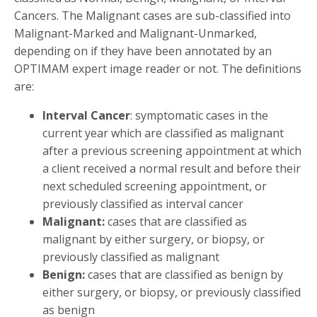
Cancers. The Malignant cases are sub-classified into
Malignant-Marked and Malignant-Unmarked,
depending on if they have been annotated by an
OPTIMAM expert image reader or not. The definitions
are:
Interval Cancer
: symptomatic cases in the
current year which are classified as malignant
after a previous screening appointment at which
a client received a normal result and before their
next scheduled screening appointment, or
previously classified as interval cancer
Malignant:
cases that are classified as
malignant by either surgery, or biopsy, or
previously classified as malignant
Benign:
cases that are classified as benign by
either surgery, or biopsy, or previously classified
as benign