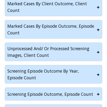
Marked Cases By Client Outcome, Client
+
Count
Marked Cases By Episode Outcome, Episode
+
Count
Unprocessed And/ Or Processed Screening
+
Images, Client Count
Screening Episode Outcome By Year,
+
Episode Count
+
Screening Episode Outcome, Episode Count