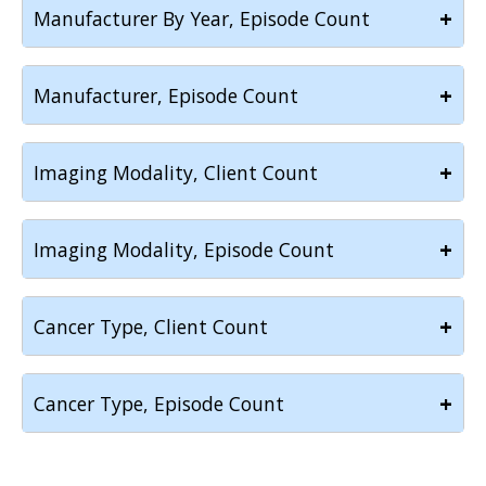
+
Manufacturer By Year, Episode Count
+
Manufacturer, Episode Count
+
Imaging Modality, Client Count
+
Imaging Modality, Episode Count
+
Cancer Type, Client Count
+
Cancer Type, Episode Count