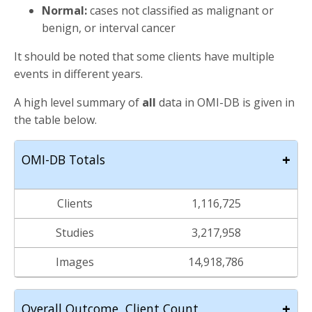
Normal:
cases not classified as malignant or
benign, or interval cancer
It should be noted that some clients have multiple
events in different years.
A high level summary of
all
data in OMI-DB is given in
the table below.
+
OMI-DB Totals
Clients
1,116,725
Studies
3,217,958
Images
14,918,786
+
Overall Outcome, Client Count