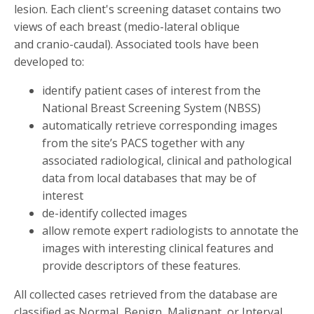
lesion. Each client's screening dataset contains two
views of each breast (medio-lateral oblique
and cranio-caudal). Associated tools have been
developed to:
identify patient cases of interest from the
National Breast Screening System (NBSS)
automatically retrieve corresponding images
from the site’s PACS together with any
associated radiological, clinical and pathological
data from local databases that may be of
interest
de-identify collected images
allow remote expert radiologists to annotate the
images with interesting clinical features and
provide descriptors of these features.
All collected cases retrieved from the database are
classified as Normal, Benign, Malignant, or Interval