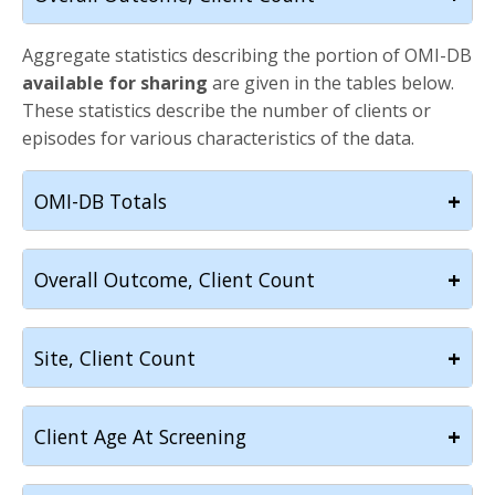
Aggregate statistics describing the portion of OMI-DB
available for sharing
are given in the tables below.
These statistics describe the number of clients or
episodes for various characteristics of the data.
+
OMI-DB Totals
+
Overall Outcome, Client Count
+
Site, Client Count
+
Client Age At Screening