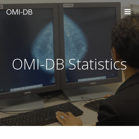
OMI-DB
OMI-DB Statistics