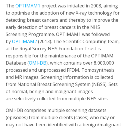
The
OPTIMAM1
project was initiated in 2008, aiming
to optimise the adoption of new X-ray technology for
detecting breast cancers and thereby to improve the
early detection of breast cancers in the NHS
Screening Programme. OPTIMAM1 was followed
by
OPTIMAM2
(2013). The Scientific Computing team,
at the Royal Surrey NHS Foundation Trust is
responsible for the maintenance of the OPTIMAM
Database (
OMI-DB
), which contains over 8,000,000
processed and unprocessed FFDM, Tomosynthesis
and MR images. Screening information is collected
from National Breast Screening System (NBSS). Sets
of normal, benign and malignant images
are selectively collected from multiple NHS sites.
OMI-DB comprises multiple screening datasets
(episodes) from multiple clients (cases) who may or
may not have been identified with a benign/malignant