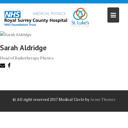
Skip
to
content
Sarah Aldridge
Head of Radiotherapy Physics
© All right reserved 2017
Medical Circle by
Acme Themes