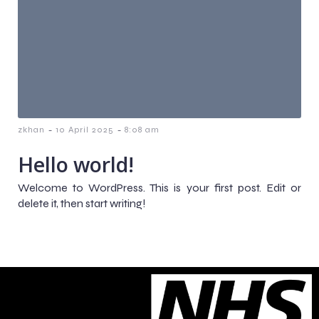
-
-
zkhan
10 April 2025
8:08 am
Hello world!
Welcome to WordPress. This is your first post. Edit or
delete it, then start writing!