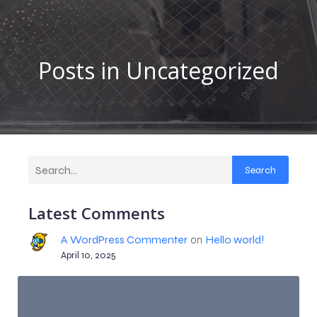
Posts in Uncategorized
Search
Latest Comments
A WordPress Commenter
on
Hello world!
April 10, 2025