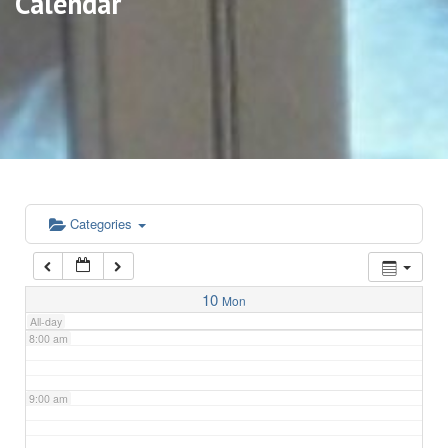
Calendar
3:00 am
4:00 am
5:00 am
6:00 am
Categories
7:00 am
10
Mon
All-day
8:00 am
9:00 am