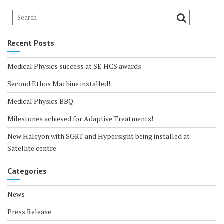
Recent Posts
Medical Physics success at SE HCS awards
Second Ethos Machine installed!
Medical Physics BBQ
Milestones achieved for Adaptive Treatments!
New Halcyon with SGRT and Hypersight being installed at
Satellite centre
Categories
News
Press Release