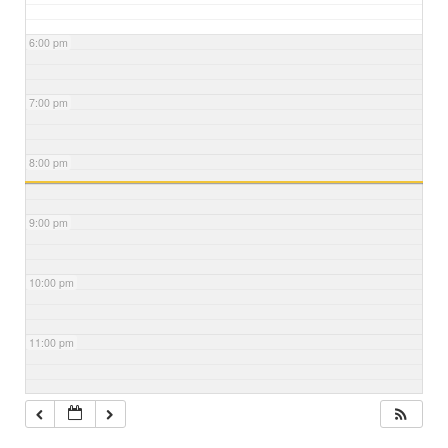
6:00 pm
7:00 pm
8:00 pm
9:00 pm
10:00 pm
11:00 pm