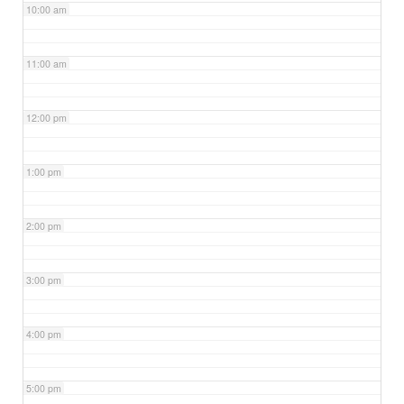
10:00 am
11:00 am
12:00 pm
1:00 pm
2:00 pm
3:00 pm
4:00 pm
5:00 pm