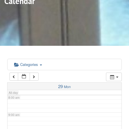
Calendar
3:00 am
4:00 am
5:00 am
6:00 am
Categories
7:00 am
29
Mon
All-day
8:00 am
9:00 am