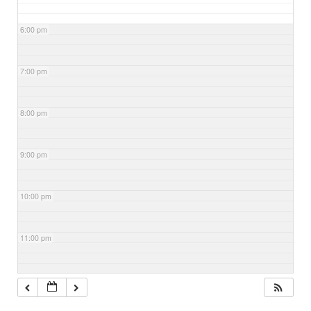
6:00 pm
7:00 pm
8:00 pm
9:00 pm
10:00 pm
11:00 pm