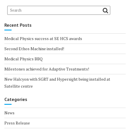
Recent Posts
Medical Physics success at SE HCS awards
Second Ethos Machine installed!
Medical Physics BBQ
Milestones achieved for Adaptive Treatments!
New Halcyon with SGRT and Hypersight being installed at
Satellite centre
Categories
News
Press Release