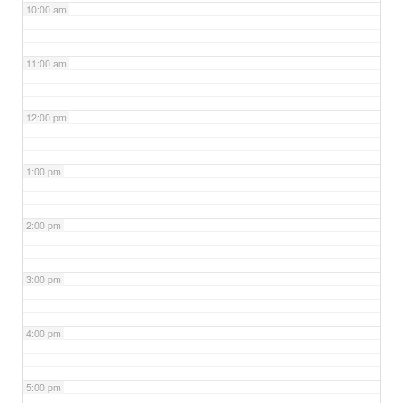
10:00 am
11:00 am
12:00 pm
1:00 pm
2:00 pm
3:00 pm
4:00 pm
5:00 pm