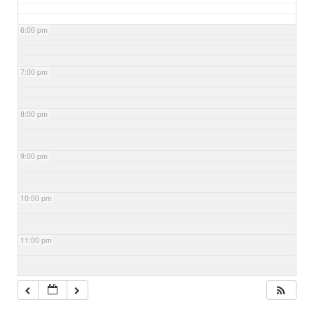
6:00 pm
7:00 pm
8:00 pm
9:00 pm
10:00 pm
11:00 pm