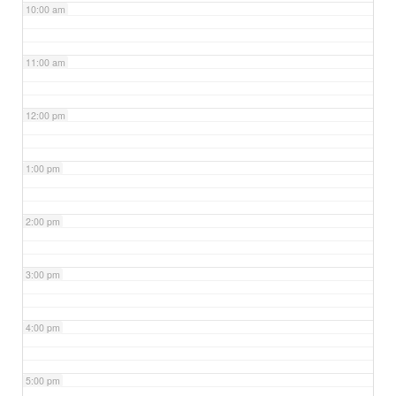
10:00 am
11:00 am
12:00 pm
1:00 pm
2:00 pm
3:00 pm
4:00 pm
5:00 pm