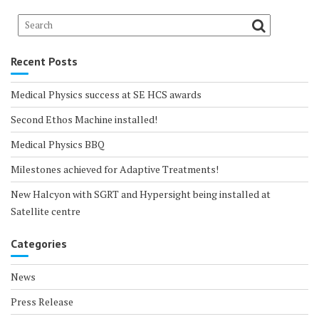
Recent Posts
Medical Physics success at SE HCS awards
Second Ethos Machine installed!
Medical Physics BBQ
Milestones achieved for Adaptive Treatments!
New Halcyon with SGRT and Hypersight being installed at
Satellite centre
Categories
News
Press Release