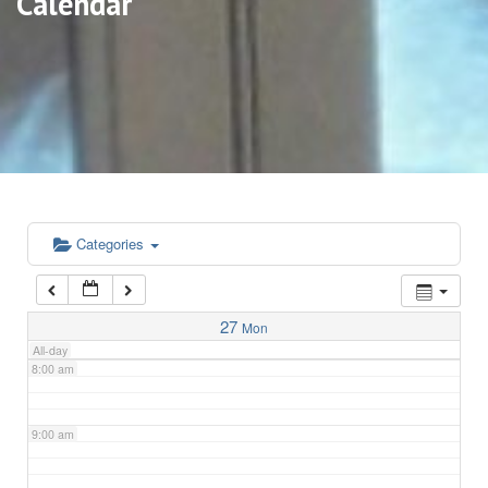
Calendar
3:00 am
4:00 am
5:00 am
6:00 am
Categories
7:00 am
27
Mon
All-day
8:00 am
9:00 am