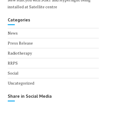
installed at Satellite centre
Categories
News
Press Release
Radiotherapy
RRPS
Social
Uncategorized
Share in Social Media