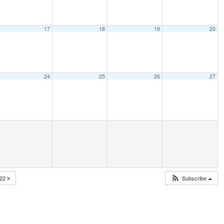
17
18
19
20
24
25
26
27
022
Subscribe