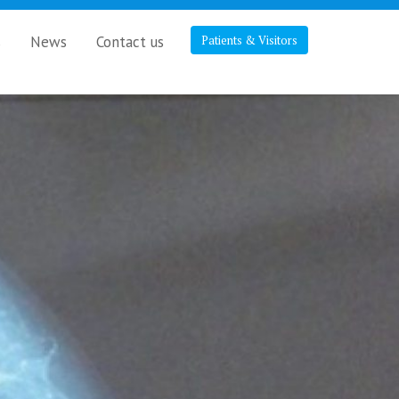
s
News
Contact us
Patients & Visitors