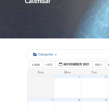
Calendar
Categories
NOVEMBER 2021
2020
OCT
DEC
Sun
Mon
Tue
1
2
7
8
9