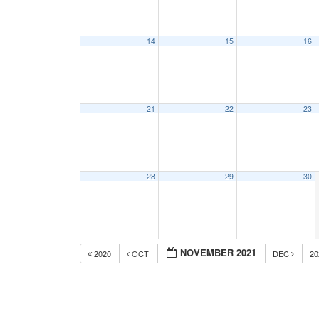
14
15
16
21
22
23
28
29
30
NOVEMBER 2021
2020
OCT
DEC
2