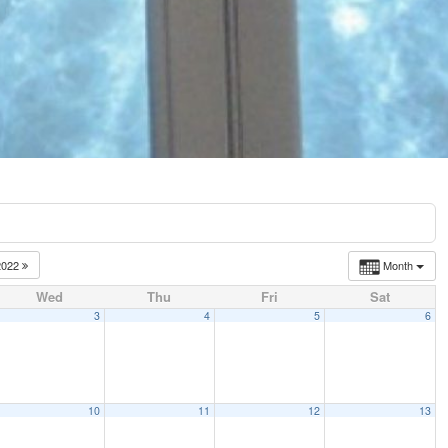
2022
Month
Wed
Thu
Fri
Sat
3
4
5
6
10
11
12
13