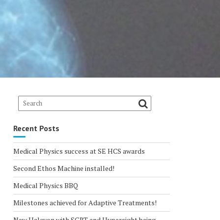
Recent Posts
Medical Physics success at SE HCS awards
Second Ethos Machine installed!
Medical Physics BBQ
Milestones achieved for Adaptive Treatments!
New Halcyon with SGRT and Hypersight being