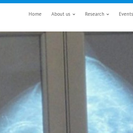
Home
About us
Research
Event