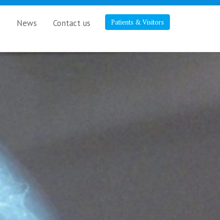
s
News
Contact us
Patients & Visitors