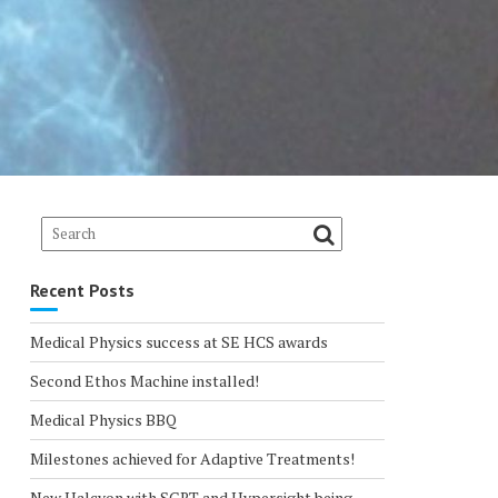
Recent Posts
Medical Physics success at SE HCS awards
Second Ethos Machine installed!
Medical Physics BBQ
Milestones achieved for Adaptive Treatments!
New Halcyon with SGRT and Hypersight being