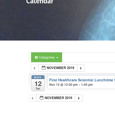
Calendar
Categories
NOVEMBER 2019
NOV
First Healthcare Scientist Lunchtime
12
Nov 12 @ 12:00 pm – 1:00 pm
Tue
NOVEMBER 2019