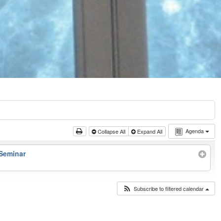
Agenda
Collapse All
Expand All
 Seminar
Subscribe to filtered calendar