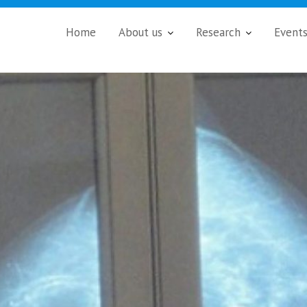
Home
About us
Research
Event