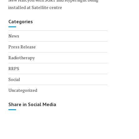
installed at Satellite centre
Categories
News
Press Release
Radiotherapy
RRPS
Social
Uncategorized
Share in Social Media