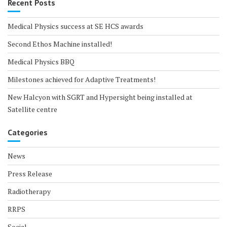
Recent Posts
Medical Physics success at SE HCS awards
Second Ethos Machine installed!
Medical Physics BBQ
Milestones achieved for Adaptive Treatments!
New Halcyon with SGRT and Hypersight being installed at
Satellite centre
Categories
News
Press Release
Radiotherapy
RRPS
Social