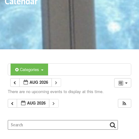
Calendar
Categories
AUG 2026
There are no upcoming events to display at this time.
AUG 2026