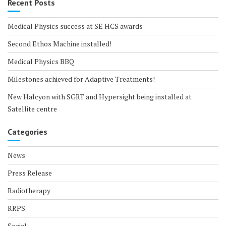
Recent Posts
Medical Physics success at SE HCS awards
Second Ethos Machine installed!
Medical Physics BBQ
Milestones achieved for Adaptive Treatments!
New Halcyon with SGRT and Hypersight being installed at
Satellite centre
Categories
News
Press Release
Radiotherapy
RRPS
Social