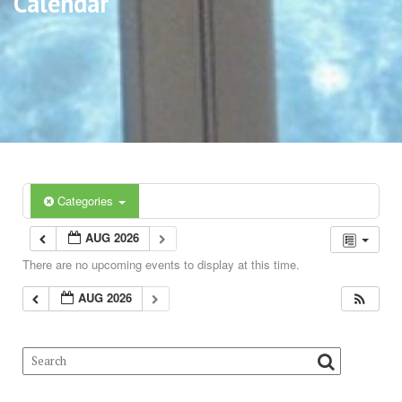
Calendar
Categories
AUG 2026
There are no upcoming events to display at this time.
AUG 2026